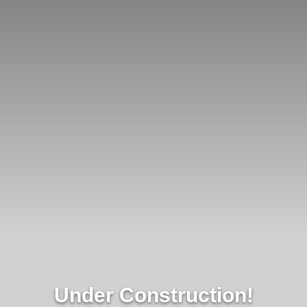
Under Construction!