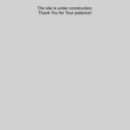
The site is under construction.
Thank You for Your patience!